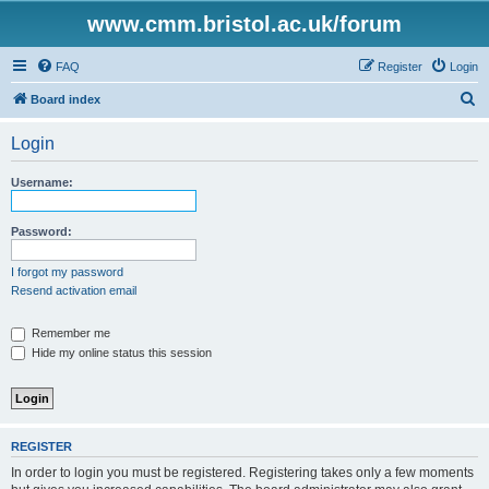
www.cmm.bristol.ac.uk/forum
FAQ
Register
Login
S
Board index
e
Login
a
r
Username:
c
h
Password:
I forgot my password
Resend activation email
Remember me
Hide my online status this session
REGISTER
In order to login you must be registered. Registering takes only a few moments