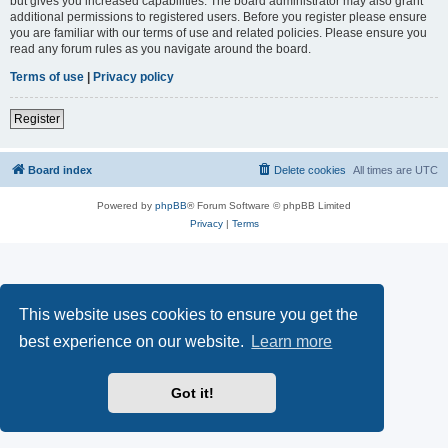
but gives you increased capabilities. The board administrator may also grant
additional permissions to registered users. Before you register please ensure
you are familiar with our terms of use and related policies. Please ensure you
read any forum rules as you navigate around the board.
Terms of use
|
Privacy policy
Register
Board index
Delete cookies
All times are
UTC
Powered by
phpBB
® Forum Software © phpBB Limited
Privacy
|
Terms
This website uses cookies to ensure you get the
best experience on our website.
Learn more
Got it!