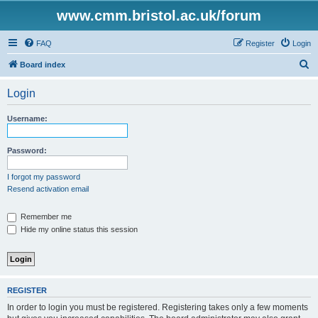
www.cmm.bristol.ac.uk/forum
FAQ
Register
Login
S
Board index
e
Login
a
r
Username:
c
h
Password:
I forgot my password
Resend activation email
Remember me
Hide my online status this session
REGISTER
In order to login you must be registered. Registering takes only a few moments