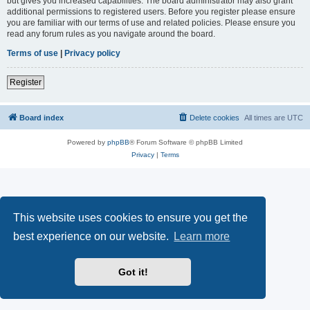
but gives you increased capabilities. The board administrator may also grant
additional permissions to registered users. Before you register please ensure
you are familiar with our terms of use and related policies. Please ensure you
read any forum rules as you navigate around the board.
Terms of use
|
Privacy policy
Register
Board index
Delete cookies
All times are
UTC
Powered by
phpBB
® Forum Software © phpBB Limited
Privacy
|
Terms
This website uses cookies to ensure you get the
best experience on our website.
Learn more
Got it!