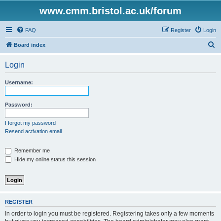
www.cmm.bristol.ac.uk/forum
FAQ
Register
Login
S
Board index
e
Login
a
r
Username:
c
h
Password:
I forgot my password
Resend activation email
Remember me
Hide my online status this session
REGISTER
In order to login you must be registered. Registering takes only a few moments