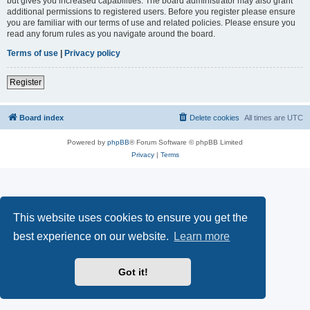
but gives you increased capabilities. The board administrator may also grant
additional permissions to registered users. Before you register please ensure
you are familiar with our terms of use and related policies. Please ensure you
read any forum rules as you navigate around the board.
Terms of use
|
Privacy policy
Register
Board index
Delete cookies
All times are
UTC
Powered by
phpBB
® Forum Software © phpBB Limited
Privacy
|
Terms
This website uses cookies to ensure you get the
best experience on our website.
Learn more
Got it!