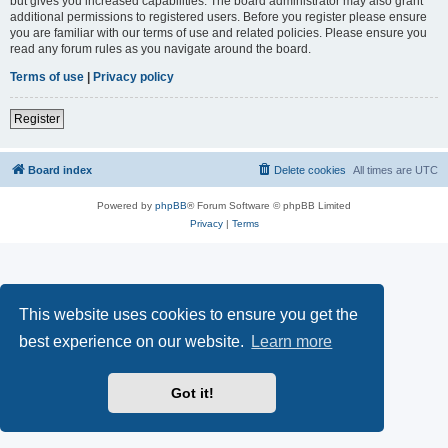
but gives you increased capabilities. The board administrator may also grant
additional permissions to registered users. Before you register please ensure
you are familiar with our terms of use and related policies. Please ensure you
read any forum rules as you navigate around the board.
Terms of use
|
Privacy policy
Register
Board index
Delete cookies
All times are
UTC
Powered by
phpBB
® Forum Software © phpBB Limited
Privacy
|
Terms
This website uses cookies to ensure you get the
best experience on our website.
Learn more
Got it!