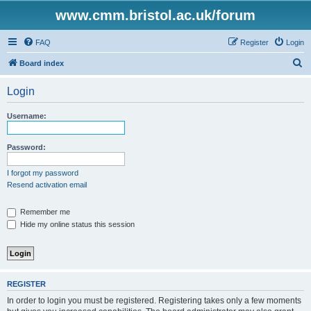
www.cmm.bristol.ac.uk/forum
FAQ
Register
Login
S
Board index
e
Login
a
r
Username:
c
h
Password:
I forgot my password
Resend activation email
Remember me
Hide my online status this session
REGISTER
In order to login you must be registered. Registering takes only a few moments