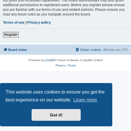
but gives you increased capabilities. The board administrator may also grant
additional permissions to registered users. Before you register please ensure
you are familiar with our terms of use and related policies. Please ensure you
read any forum rules as you navigate around the board.
Terms of use
|
Privacy policy
Register
Board index
Delete cookies
All times are
UTC
Powered by
phpBB
® Forum Software © phpBB Limited
Privacy
|
Terms
This website uses cookies to ensure you get the
best experience on our website.
Learn more
Got it!