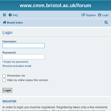
www.cmm.bristol.ac.uk/forum
FAQ
Register
Login
S
Board index
e
Login
a
r
Username:
c
h
Password:
I forgot my password
Resend activation email
Remember me
Hide my online status this session
REGISTER
In order to login you must be registered. Registering takes only a few moments