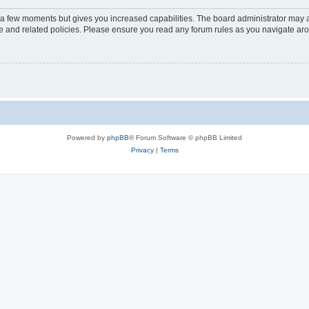
y a few moments but gives you increased capabilities. The board administrator may a
use and related policies. Please ensure you read any forum rules as you navigate ar
Powered by
phpBB
® Forum Software © phpBB Limited
Privacy
|
Terms