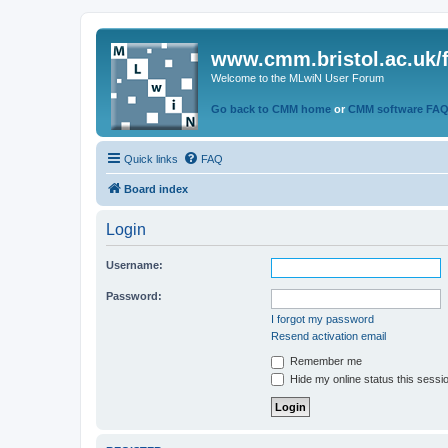
www.cmm.bristol.ac.uk/
Welcome to the MLwiN User Forum
Go back to CMM home
or
CMM software FA
Quick links
FAQ
Board index
Login
Username:
Password:
I forgot my password
Resend activation email
Remember me
Hide my online status this sessi