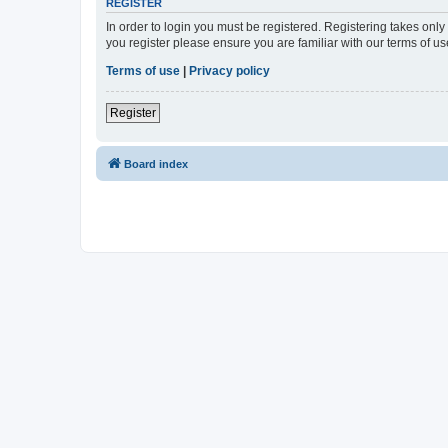
REGISTER
In order to login you must be registered. Registering takes onl
you register please ensure you are familiar with our terms of 
Terms of use
|
Privacy policy
Register
Board index