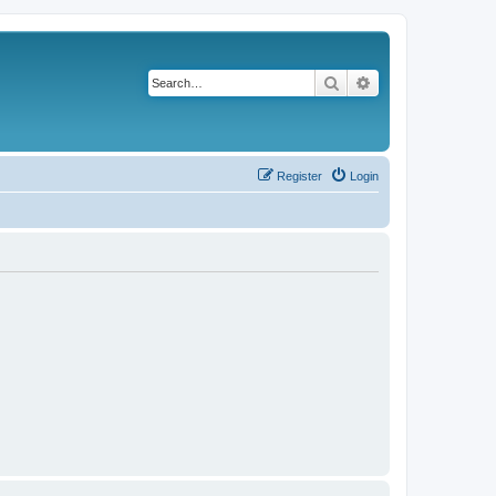
Search
Advanced search
Register
Login