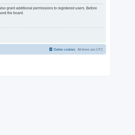
lso grant additional permissions to registered users. Before
ound the board.
Delete cookies
All times are
UTC