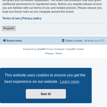
but gives you increased capabilities. The board administrator may also grant
additional permissions to registered users. Before you register please ensure
you are familiar with our terms of use and related policies. Please ensure you
read any forum rules as you navigate around the board.
Terms of use
|
Privacy policy
Register
Board index
Delete cookies
All times are
UTC
Powered by
phpBB
® Forum Software © phpBB Limited
Privacy
|
Terms
This website uses cookies to ensure you get the
best experience on our website.
Learn more
Got it!