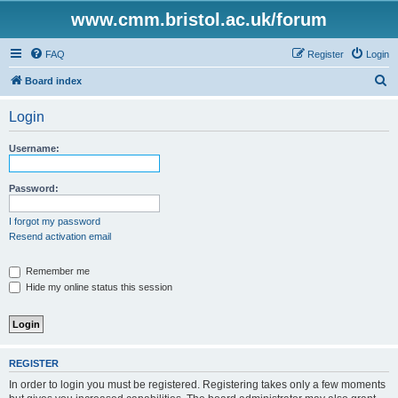
www.cmm.bristol.ac.uk/forum
FAQ
Register
Login
S
Board index
e
Login
a
r
Username:
c
h
Password:
I forgot my password
Resend activation email
Remember me
Hide my online status this session
REGISTER
In order to login you must be registered. Registering takes only a few moments