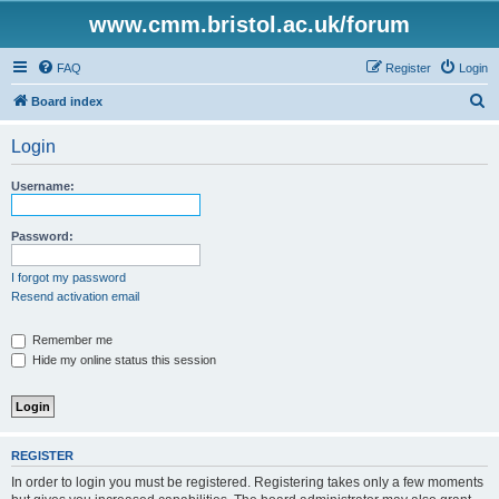
www.cmm.bristol.ac.uk/forum
FAQ
Register
Login
S
Board index
e
Login
a
r
Username:
c
h
Password:
I forgot my password
Resend activation email
Remember me
Hide my online status this session
REGISTER
In order to login you must be registered. Registering takes only a few moments