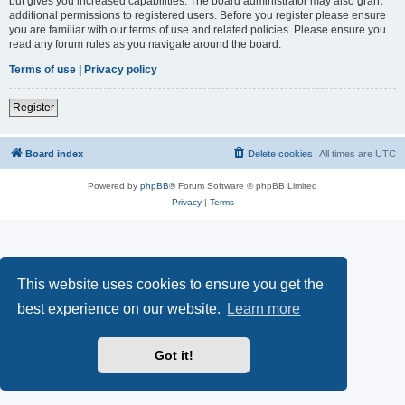
but gives you increased capabilities. The board administrator may also grant
additional permissions to registered users. Before you register please ensure
you are familiar with our terms of use and related policies. Please ensure you
read any forum rules as you navigate around the board.
Terms of use
|
Privacy policy
Register
Board index
Delete cookies
All times are
UTC
Powered by
phpBB
® Forum Software © phpBB Limited
Privacy
|
Terms
This website uses cookies to ensure you get the
best experience on our website.
Learn more
Got it!