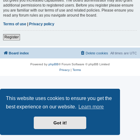
but gives you increased capabilities. The board administrator may also grant
additional permissions to registered users. Before you register please ensure
you are familiar with our terms of use and related policies. Please ensure you
read any forum rules as you navigate around the board.
Terms of use
|
Privacy policy
Register
Board index
Delete cookies
All times are
UTC
Powered by
phpBB
® Forum Software © phpBB Limited
Privacy
|
Terms
This website uses cookies to ensure you get the
best experience on our website.
Learn more
Got it!