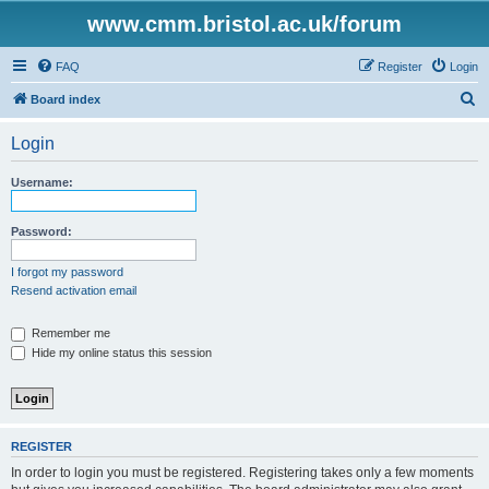
www.cmm.bristol.ac.uk/forum
FAQ
Register
Login
S
Board index
e
Login
a
r
Username:
c
h
Password:
I forgot my password
Resend activation email
Remember me
Hide my online status this session
REGISTER
In order to login you must be registered. Registering takes only a few moments