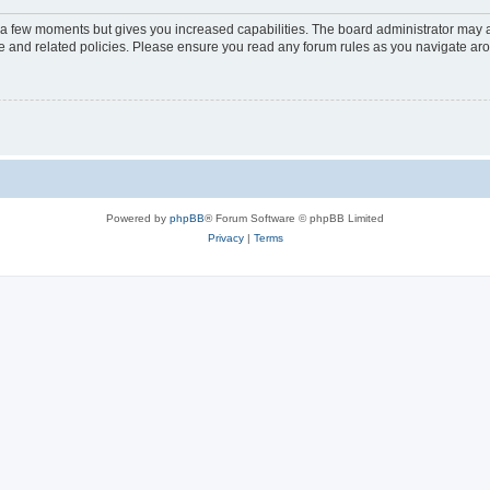
y a few moments but gives you increased capabilities. The board administrator may a
use and related policies. Please ensure you read any forum rules as you navigate ar
Powered by
phpBB
® Forum Software © phpBB Limited
Privacy
|
Terms