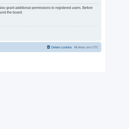
lso grant additional permissions to registered users. Before
ound the board.
Delete cookies
All times are
UTC