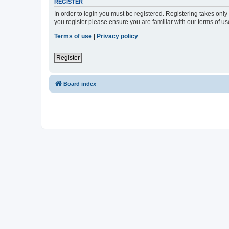
REGISTER
In order to login you must be registered. Registering takes onl
you register please ensure you are familiar with our terms of 
Terms of use
|
Privacy policy
Register
Board index