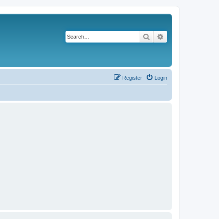
Search
Advanced search
Register
Login