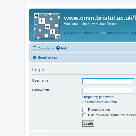
www.cmm.bristol.ac.uk/
Welcome to the MLwiN User Forum
Go back to CMM home
or
CMM software FA
Quick links
FAQ
Board index
Login
Username:
Password:
I forgot my password
Resend activation email
Remember me
Hide my online status this sessi