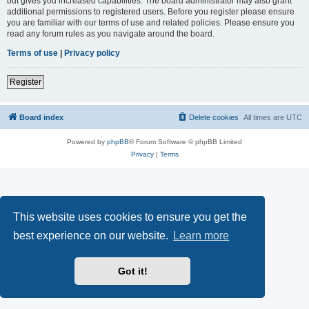
but gives you increased capabilities. The board administrator may also grant
additional permissions to registered users. Before you register please ensure
you are familiar with our terms of use and related policies. Please ensure you
read any forum rules as you navigate around the board.
Terms of use
|
Privacy policy
Register
Board index
Delete cookies
All times are
UTC
Powered by
phpBB
® Forum Software © phpBB Limited
Privacy
|
Terms
This website uses cookies to ensure you get the
best experience on our website.
Learn more
Got it!