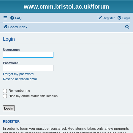
www.cmm.bristol.ac.uk/forum
FAQ
Register
Login
S
Board index
e
Login
a
r
Username:
c
h
Password:
I forgot my password
Resend activation email
Remember me
Hide my online status this session
REGISTER
In order to login you must be registered. Registering takes only a few moments