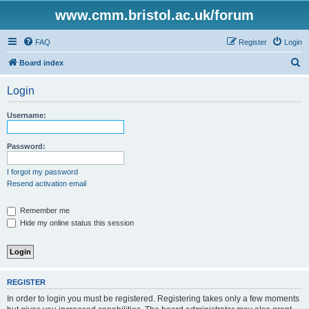
www.cmm.bristol.ac.uk/forum
FAQ
Register
Login
S
Board index
e
Login
a
r
Username:
c
h
Password:
I forgot my password
Resend activation email
Remember me
Hide my online status this session
REGISTER
In order to login you must be registered. Registering takes only a few moments