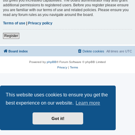
but gives you increased capabilities. The board administrator may also grant
additional permissions to registered users. Before you register please ensure
you are familiar with our terms of use and related policies. Please ensure you
read any forum rules as you navigate around the board.
Terms of use
|
Privacy policy
Register
Board index
Delete cookies
All times are
UTC
Powered by
phpBB
® Forum Software © phpBB Limited
Privacy
|
Terms
This website uses cookies to ensure you get the
best experience on our website.
Learn more
Got it!