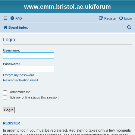
www.cmm.bristol.ac.uk/forum
FAQ
Register
Login
S
Board index
e
Login
a
r
Username:
c
h
Password:
I forgot my password
Resend activation email
Remember me
Hide my online status this session
REGISTER
In order to login you must be registered. Registering takes only a few moments