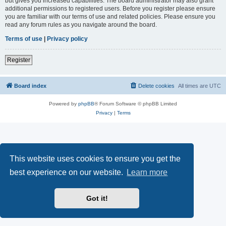
but gives you increased capabilities. The board administrator may also grant
additional permissions to registered users. Before you register please ensure
you are familiar with our terms of use and related policies. Please ensure you
read any forum rules as you navigate around the board.
Terms of use
|
Privacy policy
Register
Board index
Delete cookies
All times are
UTC
Powered by
phpBB
® Forum Software © phpBB Limited
Privacy
|
Terms
This website uses cookies to ensure you get the
best experience on our website.
Learn more
Got it!