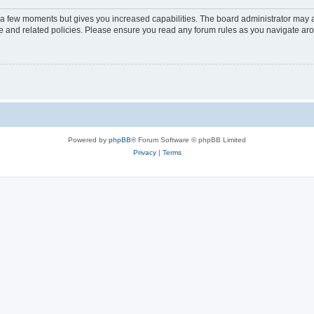
y a few moments but gives you increased capabilities. The board administrator may a
use and related policies. Please ensure you read any forum rules as you navigate ar
Powered by
phpBB
® Forum Software © phpBB Limited
Privacy
|
Terms