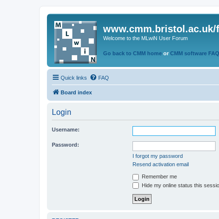
www.cmm.bristol.ac.uk/
Welcome to the MLwiN User Forum
Go back to CMM home
or
CMM software FA
Quick links
FAQ
Board index
Login
Username:
Password:
I forgot my password
Resend activation email
Remember me
Hide my online status this sessi