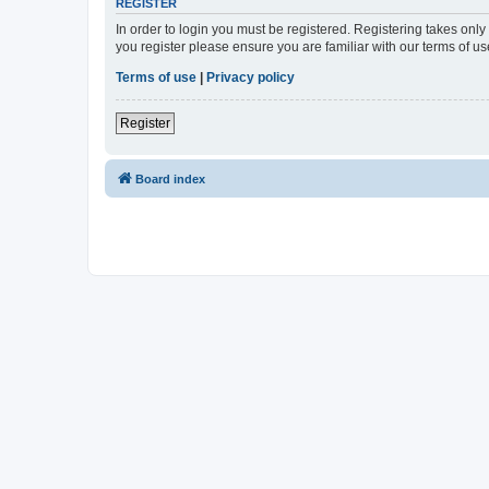
REGISTER
In order to login you must be registered. Registering takes onl
you register please ensure you are familiar with our terms of 
Terms of use
|
Privacy policy
Register
Board index