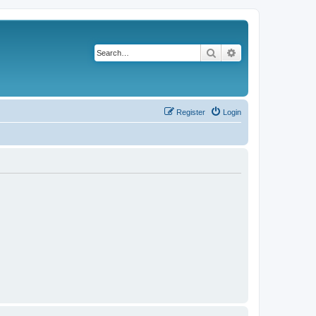
Search
Advanced search
Register
Login