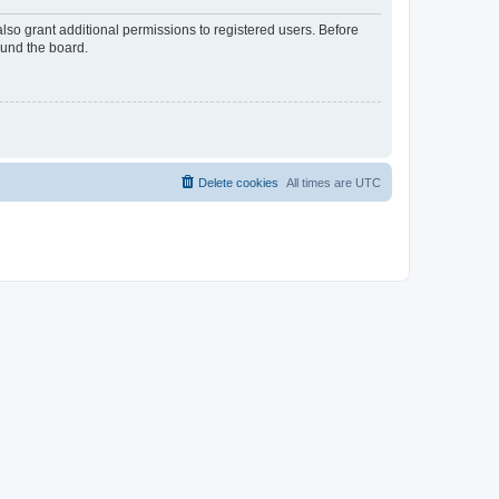
lso grant additional permissions to registered users. Before
ound the board.
Delete cookies
All times are
UTC