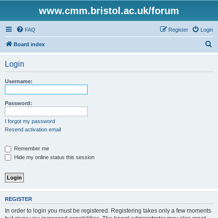
www.cmm.bristol.ac.uk/forum
FAQ
Register
Login
S
Board index
e
Login
a
r
Username:
c
h
Password:
I forgot my password
Resend activation email
Remember me
Hide my online status this session
REGISTER
In order to login you must be registered. Registering takes only a few moments