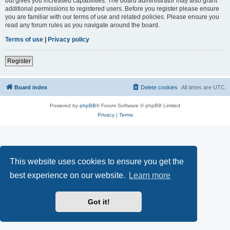
but gives you increased capabilities. The board administrator may also grant
additional permissions to registered users. Before you register please ensure
you are familiar with our terms of use and related policies. Please ensure you
read any forum rules as you navigate around the board.
Terms of use
|
Privacy policy
Register
Board index
Delete cookies
All times are
UTC
Powered by
phpBB
® Forum Software © phpBB Limited
Privacy
|
Terms
This website uses cookies to ensure you get the
best experience on our website.
Learn more
Got it!