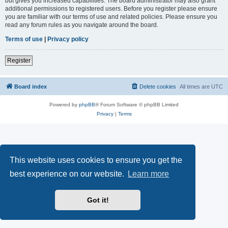
but gives you increased capabilities. The board administrator may also grant
additional permissions to registered users. Before you register please ensure
you are familiar with our terms of use and related policies. Please ensure you
read any forum rules as you navigate around the board.
Terms of use
|
Privacy policy
Register
Board index
Delete cookies
All times are
UTC
Powered by
phpBB
® Forum Software © phpBB Limited
Privacy
|
Terms
This website uses cookies to ensure you get the
best experience on our website.
Learn more
Got it!