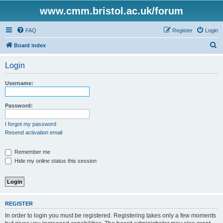
www.cmm.bristol.ac.uk/forum
FAQ
Register
Login
S
Board index
e
Login
a
r
Username:
c
h
Password:
I forgot my password
Resend activation email
Remember me
Hide my online status this session
REGISTER
In order to login you must be registered. Registering takes only a few moments