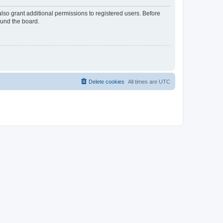
lso grant additional permissions to registered users. Before
ound the board.
Delete cookies
All times are
UTC