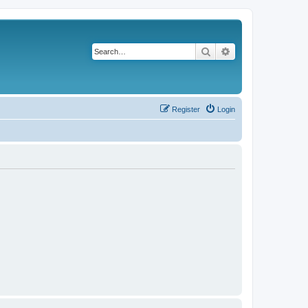
Search
Advanced search
Register
Login