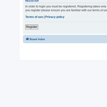
REGISTER
In order to login you must be registered. Registering takes onl
you register please ensure you are familiar with our terms of 
Terms of use
|
Privacy policy
Register
Board index