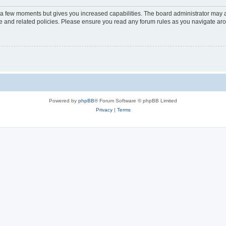
y a few moments but gives you increased capabilities. The board administrator may a
use and related policies. Please ensure you read any forum rules as you navigate ar
Powered by
phpBB
® Forum Software © phpBB Limited
Privacy
|
Terms