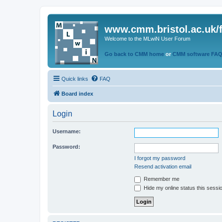
www.cmm.bristol.ac.uk/
Welcome to the MLwiN User Forum
Go back to CMM home
or
CMM software FA
Quick links
FAQ
Board index
Login
Username:
Password:
I forgot my password
Resend activation email
Remember me
Hide my online status this sessi