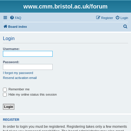
www.cmm.bristol.ac.uk/forum
FAQ
Register
Login
S
Board index
e
Login
a
r
Username:
c
h
Password:
I forgot my password
Resend activation email
Remember me
Hide my online status this session
REGISTER
In order to login you must be registered. Registering takes only a few moments