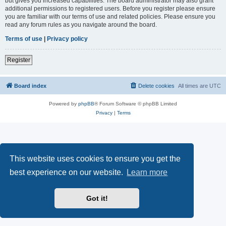
but gives you increased capabilities. The board administrator may also grant
additional permissions to registered users. Before you register please ensure
you are familiar with our terms of use and related policies. Please ensure you
read any forum rules as you navigate around the board.
Terms of use
|
Privacy policy
Register
Board index
Delete cookies
All times are
UTC
Powered by
phpBB
® Forum Software © phpBB Limited
Privacy
|
Terms
This website uses cookies to ensure you get the
best experience on our website.
Learn more
Got it!