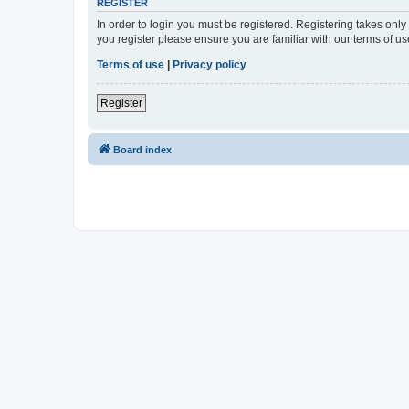
REGISTER
In order to login you must be registered. Registering takes onl
you register please ensure you are familiar with our terms of 
Terms of use
|
Privacy policy
Register
Board index