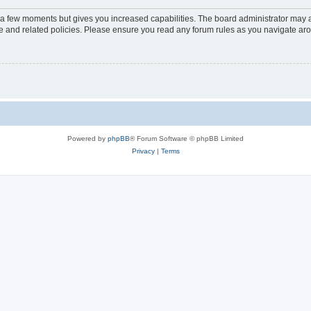
y a few moments but gives you increased capabilities. The board administrator may a
use and related policies. Please ensure you read any forum rules as you navigate ar
Powered by
phpBB
® Forum Software © phpBB Limited
Privacy
|
Terms