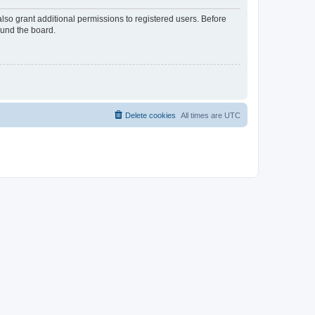
lso grant additional permissions to registered users. Before
ound the board.
Delete cookies
All times are
UTC