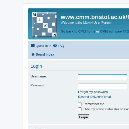
www.cmm.bristol.ac.uk/
Welcome to the MLwiN User Forum
Go back to CMM home
or
CMM software FA
Quick links
FAQ
Board index
Login
Username:
Password:
I forgot my password
Resend activation email
Remember me
Hide my online status this sessi