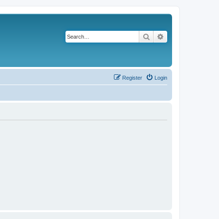
Search
Advanced search
Register
Login