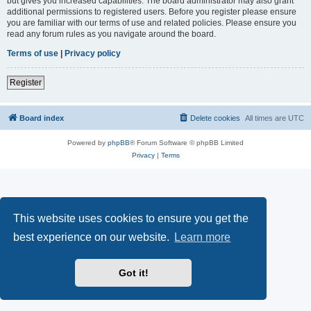
but gives you increased capabilities. The board administrator may also grant
additional permissions to registered users. Before you register please ensure
you are familiar with our terms of use and related policies. Please ensure you
read any forum rules as you navigate around the board.
Terms of use
|
Privacy policy
Register
Board index
Delete cookies
All times are
UTC
Powered by
phpBB
® Forum Software © phpBB Limited
Privacy
|
Terms
This website uses cookies to ensure you get the
best experience on our website.
Learn more
Got it!