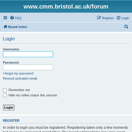
www.cmm.bristol.ac.uk/forum
FAQ
Register
Login
S
Board index
e
Login
a
r
Username:
c
h
Password:
I forgot my password
Resend activation email
Remember me
Hide my online status this session
REGISTER
In order to login you must be registered. Registering takes only a few moments