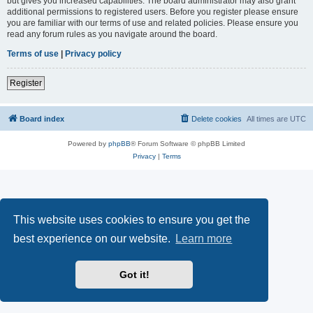
but gives you increased capabilities. The board administrator may also grant
additional permissions to registered users. Before you register please ensure
you are familiar with our terms of use and related policies. Please ensure you
read any forum rules as you navigate around the board.
Terms of use
|
Privacy policy
Register
Board index
Delete cookies
All times are
UTC
Powered by
phpBB
® Forum Software © phpBB Limited
Privacy
|
Terms
This website uses cookies to ensure you get the
best experience on our website.
Learn more
Got it!