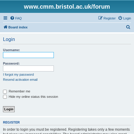
www.cmm.bristol.ac.uk/forum
FAQ
Register
Login
S
Board index
e
Login
a
r
Username:
c
h
Password:
I forgot my password
Resend activation email
Remember me
Hide my online status this session
REGISTER
In order to login you must be registered. Registering takes only a few moments