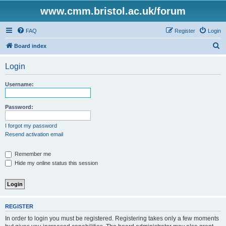
www.cmm.bristol.ac.uk/forum
FAQ
Register
Login
S
Board index
e
Login
a
r
Username:
c
h
Password:
I forgot my password
Resend activation email
Remember me
Hide my online status this session
REGISTER
In order to login you must be registered. Registering takes only a few moments