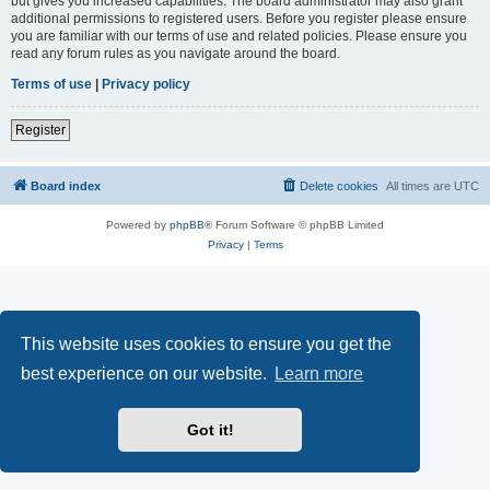
but gives you increased capabilities. The board administrator may also grant
additional permissions to registered users. Before you register please ensure
you are familiar with our terms of use and related policies. Please ensure you
read any forum rules as you navigate around the board.
Terms of use
|
Privacy policy
Register
Board index
Delete cookies
All times are
UTC
Powered by
phpBB
® Forum Software © phpBB Limited
Privacy
|
Terms
This website uses cookies to ensure you get the
best experience on our website.
Learn more
Got it!