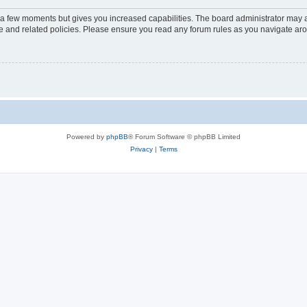
y a few moments but gives you increased capabilities. The board administrator may a
use and related policies. Please ensure you read any forum rules as you navigate ar
Powered by
phpBB
® Forum Software © phpBB Limited
Privacy
|
Terms