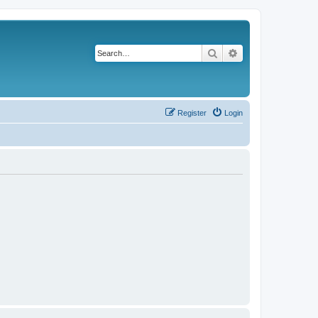
Search
Advanced search
Register
Login