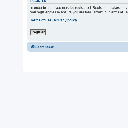
REGISTER
In order to login you must be registered. Registering takes onl
you register please ensure you are familiar with our terms of 
Terms of use
|
Privacy policy
Register
Board index