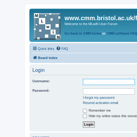
www.cmm.bristol.ac.uk/
Welcome to the MLwiN User Forum
Go back to CMM home
or
CMM software FA
Quick links
FAQ
Board index
Login
Username:
Password:
I forgot my password
Resend activation email
Remember me
Hide my online status this sessi