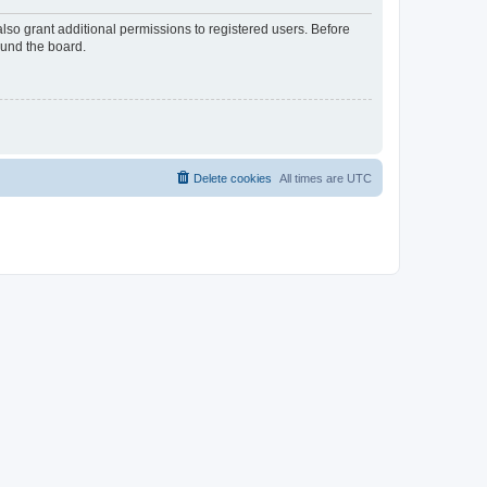
lso grant additional permissions to registered users. Before
ound the board.
Delete cookies
All times are
UTC