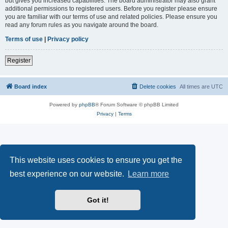
but gives you increased capabilities. The board administrator may also grant
additional permissions to registered users. Before you register please ensure
you are familiar with our terms of use and related policies. Please ensure you
read any forum rules as you navigate around the board.
Terms of use
|
Privacy policy
Register
Board index
Delete cookies
All times are
UTC
Powered by
phpBB
® Forum Software © phpBB Limited
Privacy
|
Terms
This website uses cookies to ensure you get the
best experience on our website.
Learn more
Got it!