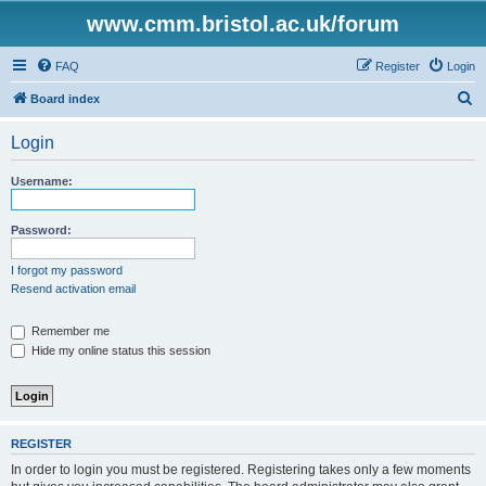
www.cmm.bristol.ac.uk/forum
FAQ
Register
Login
S
Board index
e
Login
a
r
Username:
c
h
Password:
I forgot my password
Resend activation email
Remember me
Hide my online status this session
REGISTER
In order to login you must be registered. Registering takes only a few moments