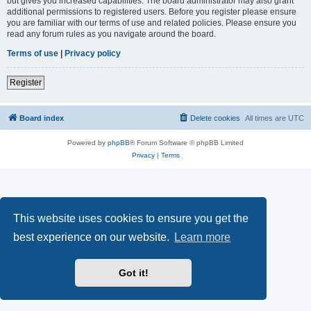
but gives you increased capabilities. The board administrator may also grant
additional permissions to registered users. Before you register please ensure
you are familiar with our terms of use and related policies. Please ensure you
read any forum rules as you navigate around the board.
Terms of use
|
Privacy policy
Register
Board index
Delete cookies
All times are
UTC
Powered by
phpBB
® Forum Software © phpBB Limited
Privacy
|
Terms
This website uses cookies to ensure you get the
best experience on our website.
Learn more
Got it!