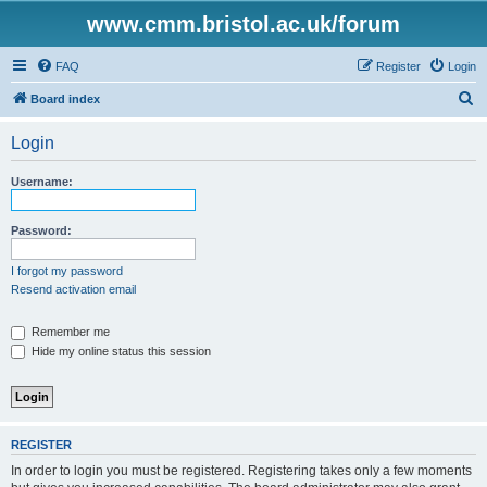
www.cmm.bristol.ac.uk/forum
FAQ
Register
Login
S
Board index
e
Login
a
r
Username:
c
h
Password:
I forgot my password
Resend activation email
Remember me
Hide my online status this session
REGISTER
In order to login you must be registered. Registering takes only a few moments