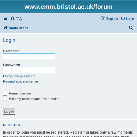
www.cmm.bristol.ac.uk/forum
FAQ
Register
Login
S
Board index
e
Login
a
r
Username:
c
h
Password:
I forgot my password
Resend activation email
Remember me
Hide my online status this session
REGISTER
In order to login you must be registered. Registering takes only a few moments