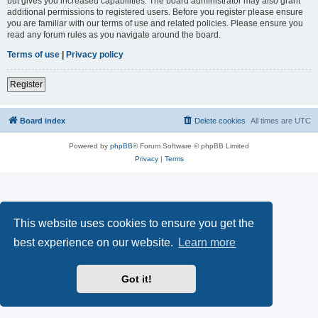
but gives you increased capabilities. The board administrator may also grant
additional permissions to registered users. Before you register please ensure
you are familiar with our terms of use and related policies. Please ensure you
read any forum rules as you navigate around the board.
Terms of use
|
Privacy policy
Register
Board index
Delete cookies
All times are
UTC
Powered by
phpBB
® Forum Software © phpBB Limited
Privacy
|
Terms
This website uses cookies to ensure you get the
best experience on our website.
Learn more
Got it!