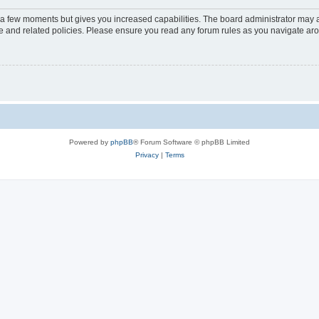
y a few moments but gives you increased capabilities. The board administrator may a
use and related policies. Please ensure you read any forum rules as you navigate ar
Powered by
phpBB
® Forum Software © phpBB Limited
Privacy
|
Terms