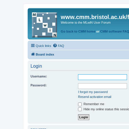
www.cmm.bristol.ac.uk/
Welcome to the MLwiN User Forum
Go back to CMM home
or
CMM software FA
Quick links
FAQ
Board index
Login
Username:
Password:
I forgot my password
Resend activation email
Remember me
Hide my online status this sessi