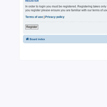
REGISTER
In order to login you must be registered. Registering takes onl
you register please ensure you are familiar with our terms of 
Terms of use
|
Privacy policy
Register
Board index