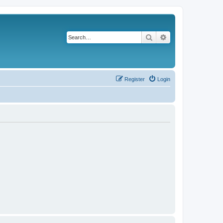
Search
Advanced search
Register
Login