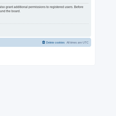
lso grant additional permissions to registered users. Before
ound the board.
Delete cookies
All times are
UTC