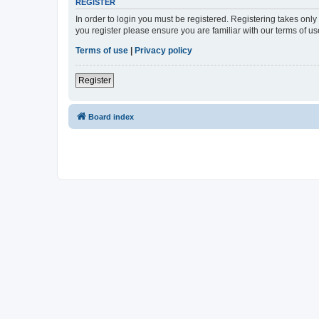
REGISTER
In order to login you must be registered. Registering takes onl
you register please ensure you are familiar with our terms of 
Terms of use
|
Privacy policy
Register
Board index