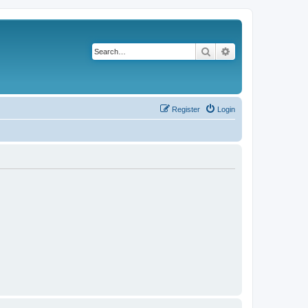
Search
Advanced search
Register
Login