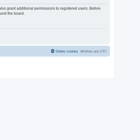
lso grant additional permissions to registered users. Before
ound the board.
Delete cookies
All times are
UTC