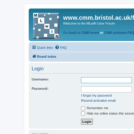
www.cmm.bristol.ac.uk/
Welcome to the MLwiN User Forum
Go back to CMM home
or
CMM software FA
Quick links
FAQ
Board index
Login
Username:
Password:
I forgot my password
Resend activation email
Remember me
Hide my online status this sessi