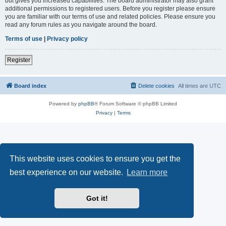
but gives you increased capabilities. The board administrator may also grant
additional permissions to registered users. Before you register please ensure
you are familiar with our terms of use and related policies. Please ensure you
read any forum rules as you navigate around the board.
Terms of use
|
Privacy policy
Register
Board index
Delete cookies
All times are
UTC
Powered by
phpBB
® Forum Software © phpBB Limited
Privacy
|
Terms
This website uses cookies to ensure you get the
best experience on our website.
Learn more
Got it!