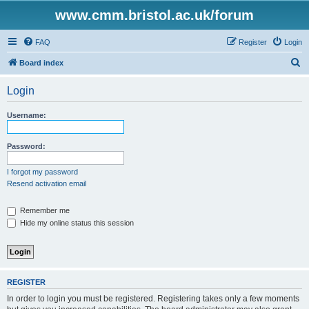
www.cmm.bristol.ac.uk/forum
FAQ
Register
Login
S
Board index
e
Login
a
r
Username:
c
h
Password:
I forgot my password
Resend activation email
Remember me
Hide my online status this session
REGISTER
In order to login you must be registered. Registering takes only a few moments