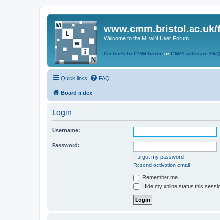
www.cmm.bristol.ac.uk/
Welcome to the MLwiN User Forum
Go back to CMM home
or
CMM software FA
Quick links
FAQ
Board index
Login
Username:
Password:
I forgot my password
Resend activation email
Remember me
Hide my online status this sessi