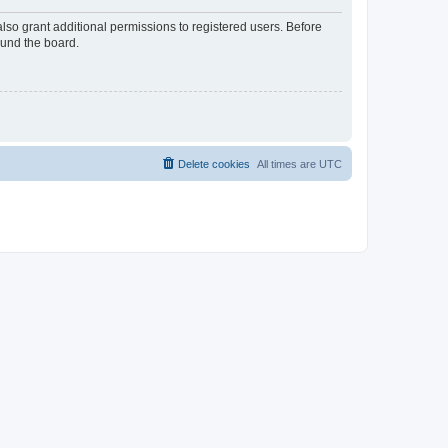
lso grant additional permissions to registered users. Before
ound the board.
Delete cookies
All times are
UTC