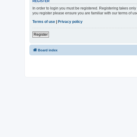
REGISTER
In order to login you must be registered. Registering takes onl
you register please ensure you are familiar with our terms of 
Terms of use
|
Privacy policy
Register
Board index