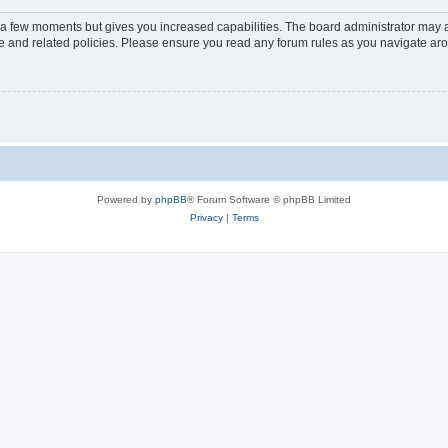
y a few moments but gives you increased capabilities. The board administrator may a
use and related policies. Please ensure you read any forum rules as you navigate ar
Powered by
phpBB
® Forum Software © phpBB Limited
Privacy
|
Terms