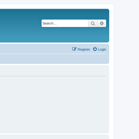
Search
Advanced search
Register
Login