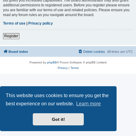
but gives you increased capabilities. The board administrator may also grant
additional permissions to registered users. Before you register please ensure
you are familiar with our terms of use and related policies. Please ensure you
read any forum rules as you navigate around the board.
Terms of use
|
Privacy policy
Register
Board index
Delete cookies
All times are
UTC
Powered by
phpBB
® Forum Software © phpBB Limited
Privacy
|
Terms
This website uses cookies to ensure you get the
best experience on our website.
Learn more
Got it!