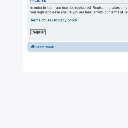
REGISTER
In order to login you must be registered. Registering takes onl
you register please ensure you are familiar with our terms of 
Terms of use
|
Privacy policy
Register
Board index