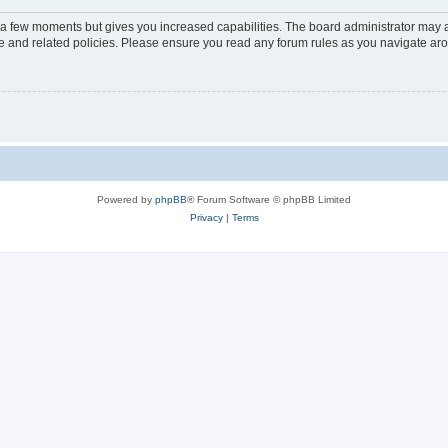
y a few moments but gives you increased capabilities. The board administrator may a
use and related policies. Please ensure you read any forum rules as you navigate ar
Powered by
phpBB
® Forum Software © phpBB Limited
Privacy
|
Terms