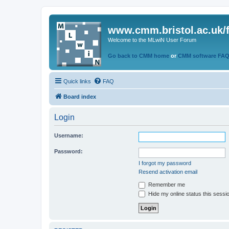
www.cmm.bristol.ac.uk/
Welcome to the MLwiN User Forum
Go back to CMM home
or
CMM software FA
Quick links
FAQ
Board index
Login
Username:
Password:
I forgot my password
Resend activation email
Remember me
Hide my online status this sessi