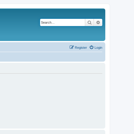
Search
Advanced search
Register
Login