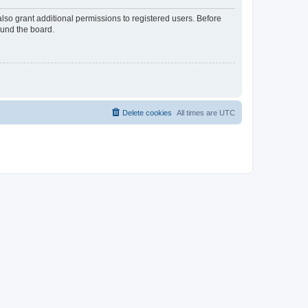
lso grant additional permissions to registered users. Before
ound the board.
Delete cookies
All times are
UTC