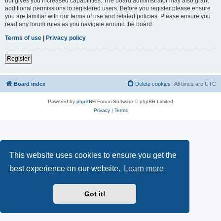
but gives you increased capabilities. The board administrator may also grant
additional permissions to registered users. Before you register please ensure
you are familiar with our terms of use and related policies. Please ensure you
read any forum rules as you navigate around the board.
Terms of use
|
Privacy policy
Register
Board index
Delete cookies
All times are
UTC
Powered by
phpBB
® Forum Software © phpBB Limited
Privacy
|
Terms
This website uses cookies to ensure you get the
best experience on our website.
Learn more
Got it!