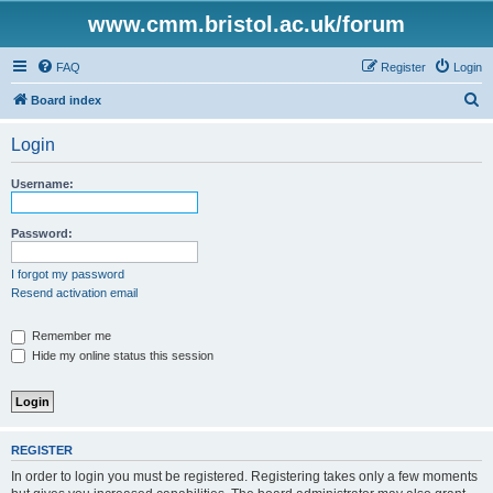
www.cmm.bristol.ac.uk/forum
FAQ
Register
Login
S
Board index
e
Login
a
r
Username:
c
h
Password:
I forgot my password
Resend activation email
Remember me
Hide my online status this session
REGISTER
In order to login you must be registered. Registering takes only a few moments