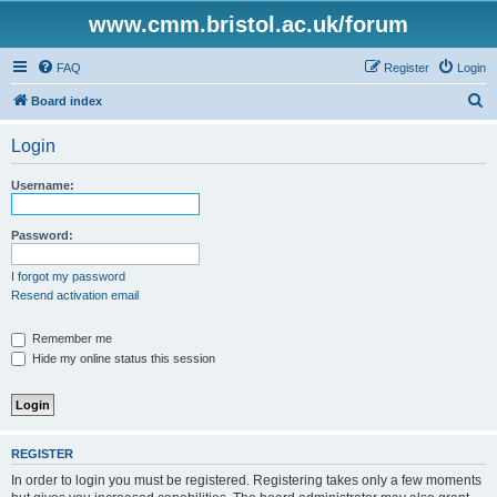
www.cmm.bristol.ac.uk/forum
FAQ
Register
Login
S
Board index
e
Login
a
r
Username:
c
h
Password:
I forgot my password
Resend activation email
Remember me
Hide my online status this session
REGISTER
In order to login you must be registered. Registering takes only a few moments