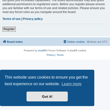
but gives you increased capabilities. The board administrator may also grant
additional permissions to registered users. Before you register please ensure
you are familiar with our terms of use and related policies. Please ensure you
read any forum rules as you navigate around the board.
Terms of use
|
Privacy policy
Register
Board index
Delete cookies
All times are
UTC
Powered by
phpBB
® Forum Software © phpBB Limited
Privacy
|
Terms
This website uses cookies to ensure you get the
best experience on our website.
Learn more
Got it!