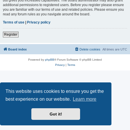
but gives you increased capabilities. The board administrator may also grant
additional permissions to registered users. Before you register please ensure
you are familiar with our terms of use and related policies. Please ensure you
read any forum rules as you navigate around the board.
Terms of use
|
Privacy policy
Register
Board index
Delete cookies
All times are
UTC
Powered by
phpBB
® Forum Software © phpBB Limited
Privacy
|
Terms
This website uses cookies to ensure you get the
best experience on our website.
Learn more
Got it!