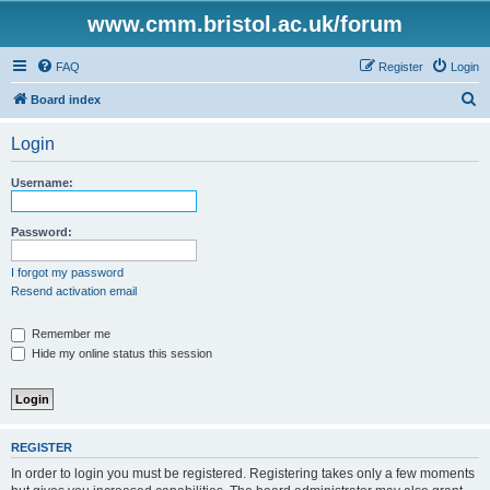
www.cmm.bristol.ac.uk/forum
FAQ
Register
Login
S
Board index
e
Login
a
r
Username:
c
h
Password:
I forgot my password
Resend activation email
Remember me
Hide my online status this session
REGISTER
In order to login you must be registered. Registering takes only a few moments