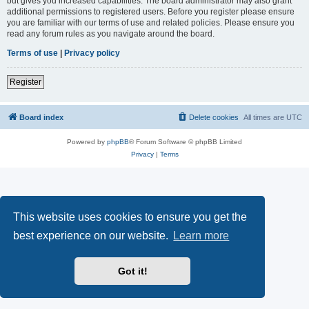
but gives you increased capabilities. The board administrator may also grant
additional permissions to registered users. Before you register please ensure
you are familiar with our terms of use and related policies. Please ensure you
read any forum rules as you navigate around the board.
Terms of use
|
Privacy policy
Register
Board index
Delete cookies
All times are
UTC
Powered by
phpBB
® Forum Software © phpBB Limited
Privacy
|
Terms
This website uses cookies to ensure you get the
best experience on our website.
Learn more
Got it!