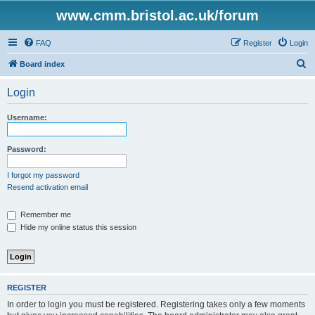
www.cmm.bristol.ac.uk/forum
FAQ
Register
Login
S
Board index
e
Login
a
r
Username:
c
h
Password:
I forgot my password
Resend activation email
Remember me
Hide my online status this session
REGISTER
In order to login you must be registered. Registering takes only a few moments