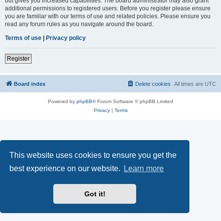
but gives you increased capabilities. The board administrator may also grant
additional permissions to registered users. Before you register please ensure
you are familiar with our terms of use and related policies. Please ensure you
read any forum rules as you navigate around the board.
Terms of use
|
Privacy policy
Register
Board index
Delete cookies
All times are
UTC
Powered by
phpBB
® Forum Software © phpBB Limited
Privacy
|
Terms
This website uses cookies to ensure you get the
best experience on our website.
Learn more
Got it!