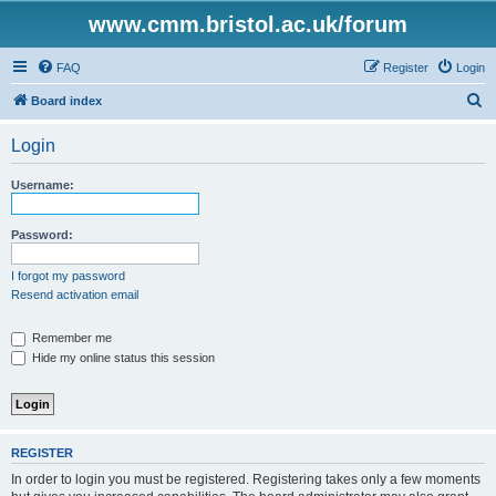
www.cmm.bristol.ac.uk/forum
FAQ
Register
Login
S
Board index
e
Login
a
r
Username:
c
h
Password:
I forgot my password
Resend activation email
Remember me
Hide my online status this session
REGISTER
In order to login you must be registered. Registering takes only a few moments