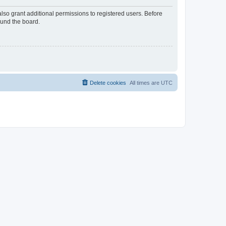
lso grant additional permissions to registered users. Before
ound the board.
Delete cookies
All times are
UTC