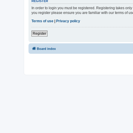
REGISTER
In order to login you must be registered. Registering takes onl
you register please ensure you are familiar with our terms of 
Terms of use
|
Privacy policy
Register
Board index