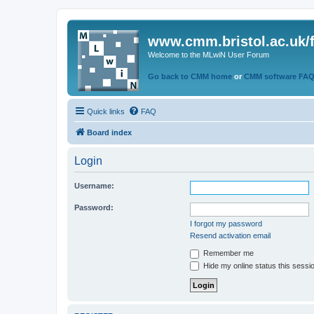
www.cmm.bristol.ac.uk/
Welcome to the MLwiN User Forum
Go back to CMM home
or
CMM software FA
Quick links
FAQ
Board index
Login
Username:
Password:
I forgot my password
Resend activation email
Remember me
Hide my online status this sessi