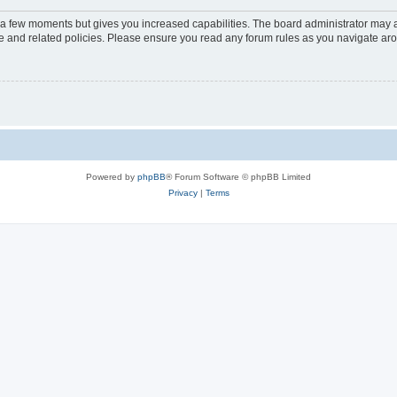
y a few moments but gives you increased capabilities. The board administrator may a
use and related policies. Please ensure you read any forum rules as you navigate ar
Powered by
phpBB
® Forum Software © phpBB Limited
Privacy
|
Terms