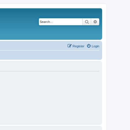
Search
Advanced search
Register
Login