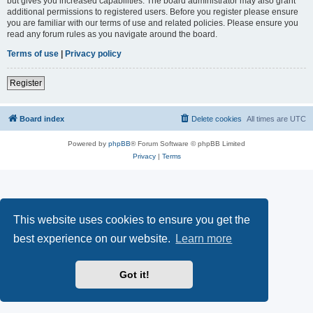
but gives you increased capabilities. The board administrator may also grant
additional permissions to registered users. Before you register please ensure
you are familiar with our terms of use and related policies. Please ensure you
read any forum rules as you navigate around the board.
Terms of use
|
Privacy policy
Register
Board index
Delete cookies
All times are
UTC
Powered by
phpBB
® Forum Software © phpBB Limited
Privacy
|
Terms
This website uses cookies to ensure you get the
best experience on our website.
Learn more
Got it!