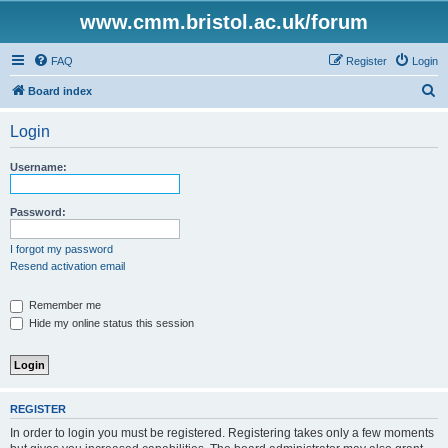
www.cmm.bristol.ac.uk/forum
FAQ
Register
Login
S
Board index
e
Login
a
r
Username:
c
h
Password:
I forgot my password
Resend activation email
Remember me
Hide my online status this session
REGISTER
In order to login you must be registered. Registering takes only a few moments