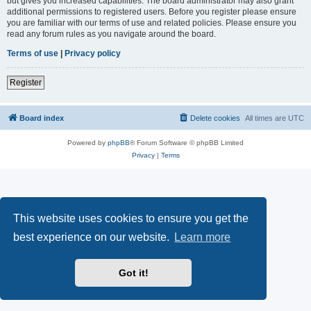
but gives you increased capabilities. The board administrator may also grant
additional permissions to registered users. Before you register please ensure
you are familiar with our terms of use and related policies. Please ensure you
read any forum rules as you navigate around the board.
Terms of use
|
Privacy policy
Register
Board index
Delete cookies
All times are
UTC
Powered by
phpBB
® Forum Software © phpBB Limited
Privacy
|
Terms
This website uses cookies to ensure you get the
best experience on our website.
Learn more
Got it!