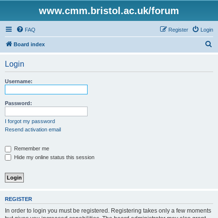
www.cmm.bristol.ac.uk/forum
FAQ
Register
Login
S
Board index
e
Login
a
r
Username:
c
h
Password:
I forgot my password
Resend activation email
Remember me
Hide my online status this session
REGISTER
In order to login you must be registered. Registering takes only a few moments