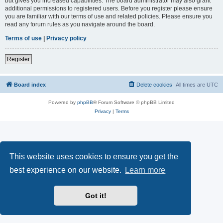
but gives you increased capabilities. The board administrator may also grant
additional permissions to registered users. Before you register please ensure
you are familiar with our terms of use and related policies. Please ensure you
read any forum rules as you navigate around the board.
Terms of use
|
Privacy policy
Register
Board index
Delete cookies
All times are
UTC
Powered by
phpBB
® Forum Software © phpBB Limited
Privacy
|
Terms
This website uses cookies to ensure you get the
best experience on our website.
Learn more
Got it!