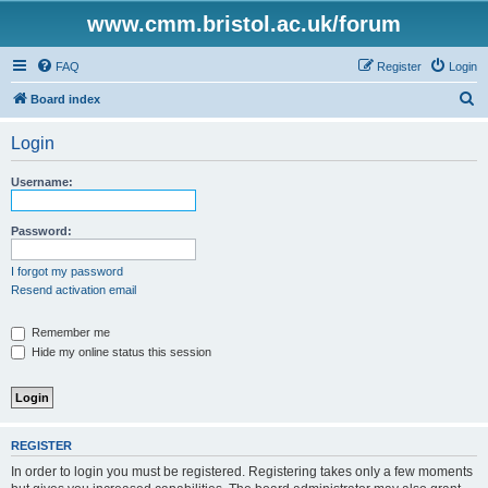
www.cmm.bristol.ac.uk/forum
FAQ
Register
Login
S
Board index
e
Login
a
r
Username:
c
h
Password:
I forgot my password
Resend activation email
Remember me
Hide my online status this session
REGISTER
In order to login you must be registered. Registering takes only a few moments