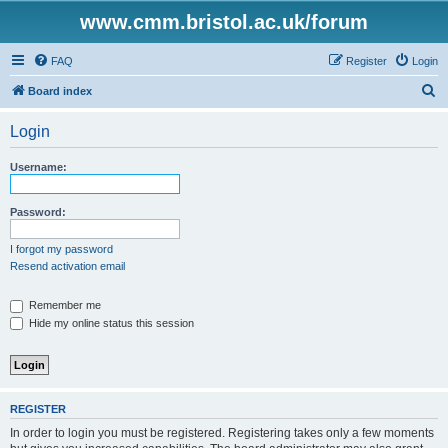
www.cmm.bristol.ac.uk/forum
FAQ
Register
Login
S
Board index
e
Login
a
r
Username:
c
h
Password:
I forgot my password
Resend activation email
Remember me
Hide my online status this session
REGISTER
In order to login you must be registered. Registering takes only a few moments