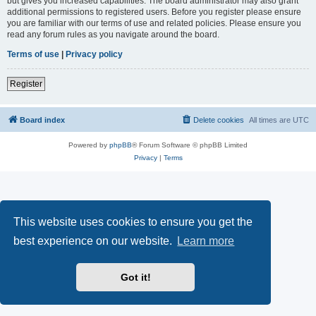
but gives you increased capabilities. The board administrator may also grant
additional permissions to registered users. Before you register please ensure
you are familiar with our terms of use and related policies. Please ensure you
read any forum rules as you navigate around the board.
Terms of use
|
Privacy policy
Register
Board index
Delete cookies
All times are
UTC
Powered by
phpBB
® Forum Software © phpBB Limited
Privacy
|
Terms
This website uses cookies to ensure you get the
best experience on our website.
Learn more
Got it!