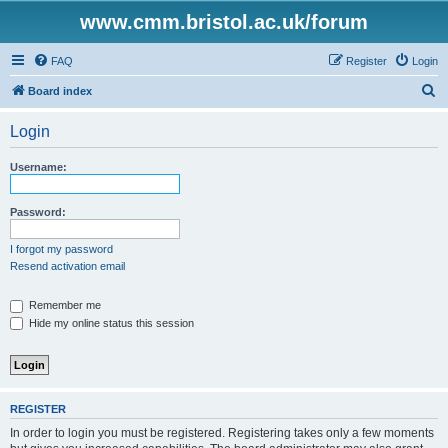
www.cmm.bristol.ac.uk/forum
FAQ
Register
Login
S
Board index
e
Login
a
r
Username:
c
h
Password:
I forgot my password
Resend activation email
Remember me
Hide my online status this session
REGISTER
In order to login you must be registered. Registering takes only a few moments