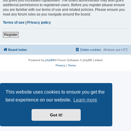
but gives you increased capabilities. The board administrator may also grant
additional permissions to registered users. Before you register please ensure
you are familiar with our terms of use and related policies. Please ensure you
read any forum rules as you navigate around the board.
Terms of use
|
Privacy policy
Register
Board index
Delete cookies
All times are
UTC
Powered by
phpBB
® Forum Software © phpBB Limited
Privacy
|
Terms
This website uses cookies to ensure you get the
best experience on our website.
Learn more
Got it!