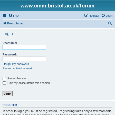
www.cmm.bristol.ac.uk/forum
FAQ
Register
Login
S
Board index
e
Login
a
r
Username:
c
h
Password:
I forgot my password
Resend activation email
Remember me
Hide my online status this session
REGISTER
In order to login you must be registered. Registering takes only a few moments