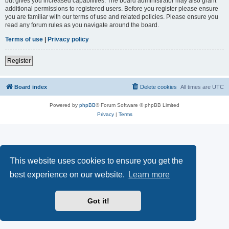
but gives you increased capabilities. The board administrator may also grant
additional permissions to registered users. Before you register please ensure
you are familiar with our terms of use and related policies. Please ensure you
read any forum rules as you navigate around the board.
Terms of use
|
Privacy policy
Register
Board index
Delete cookies
All times are
UTC
Powered by
phpBB
® Forum Software © phpBB Limited
Privacy
|
Terms
This website uses cookies to ensure you get the
best experience on our website.
Learn more
Got it!