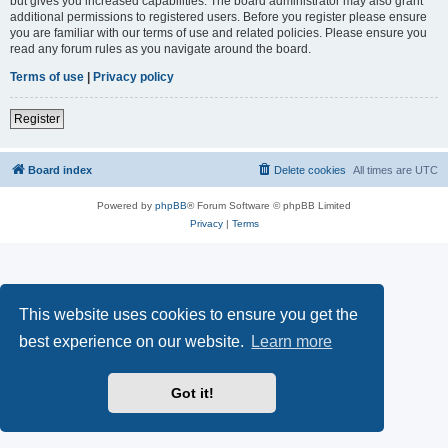
but gives you increased capabilities. The board administrator may also grant
additional permissions to registered users. Before you register please ensure
you are familiar with our terms of use and related policies. Please ensure you
read any forum rules as you navigate around the board.
Terms of use
|
Privacy policy
Register
Board index
Delete cookies
All times are
UTC
Powered by
phpBB
® Forum Software © phpBB Limited
Privacy
|
Terms
This website uses cookies to ensure you get the
best experience on our website.
Learn more
Got it!