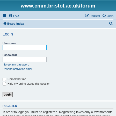
www.cmm.bristol.ac.uk/forum
FAQ
Register
Login
S
Board index
e
Login
a
r
Username:
c
h
Password:
I forgot my password
Resend activation email
Remember me
Hide my online status this session
REGISTER
In order to login you must be registered. Registering takes only a few moments