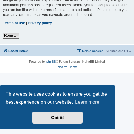
but gives you increased capabilities. The board administrator may also grant
additional permissions to registered users. Before you register please ensure
you are familiar with our terms of use and related policies. Please ensure you
read any forum rules as you navigate around the board.
Terms of use
|
Privacy policy
Register
Board index
Delete cookies
All times are
UTC
Powered by
phpBB
® Forum Software © phpBB Limited
Privacy
|
Terms
This website uses cookies to ensure you get the
best experience on our website.
Learn more
Got it!