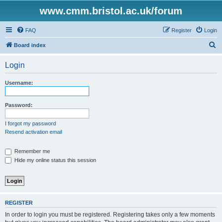
www.cmm.bristol.ac.uk/forum
FAQ
Register
Login
S
Board index
e
Login
a
r
Username:
c
h
Password:
I forgot my password
Resend activation email
Remember me
Hide my online status this session
REGISTER
In order to login you must be registered. Registering takes only a few moments