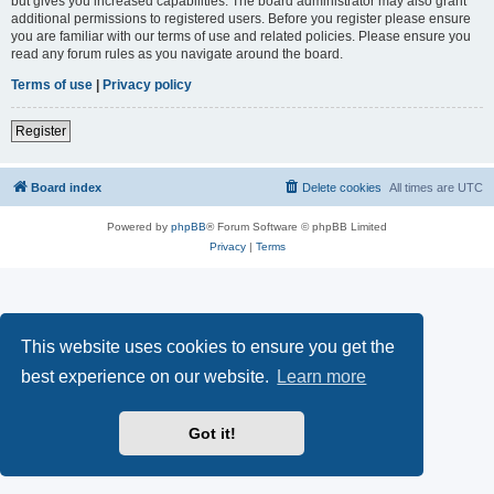
but gives you increased capabilities. The board administrator may also grant
additional permissions to registered users. Before you register please ensure
you are familiar with our terms of use and related policies. Please ensure you
read any forum rules as you navigate around the board.
Terms of use
|
Privacy policy
Register
Board index
Delete cookies
All times are
UTC
Powered by
phpBB
® Forum Software © phpBB Limited
Privacy
|
Terms
This website uses cookies to ensure you get the
best experience on our website.
Learn more
Got it!