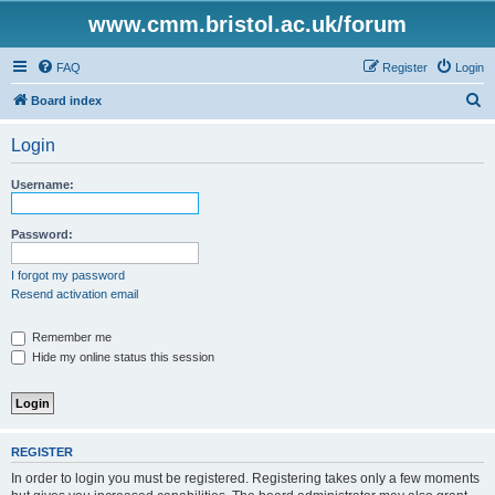
www.cmm.bristol.ac.uk/forum
FAQ
Register
Login
S
Board index
e
Login
a
r
Username:
c
h
Password:
I forgot my password
Resend activation email
Remember me
Hide my online status this session
REGISTER
In order to login you must be registered. Registering takes only a few moments