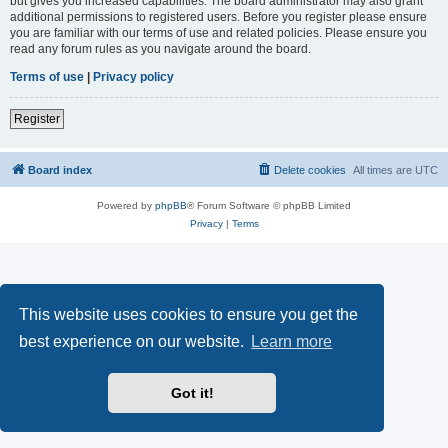
but gives you increased capabilities. The board administrator may also grant
additional permissions to registered users. Before you register please ensure
you are familiar with our terms of use and related policies. Please ensure you
read any forum rules as you navigate around the board.
Terms of use
|
Privacy policy
Register
Board index
Delete cookies
All times are
UTC
Powered by
phpBB
® Forum Software © phpBB Limited
Privacy
|
Terms
This website uses cookies to ensure you get the
best experience on our website.
Learn more
Got it!