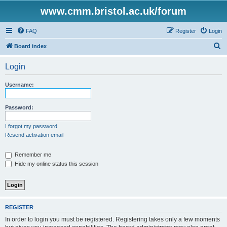
www.cmm.bristol.ac.uk/forum
FAQ
Register
Login
S
Board index
e
Login
a
r
Username:
c
h
Password:
I forgot my password
Resend activation email
Remember me
Hide my online status this session
REGISTER
In order to login you must be registered. Registering takes only a few moments