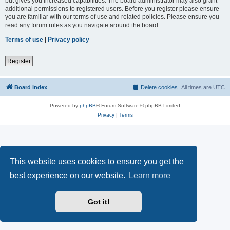
but gives you increased capabilities. The board administrator may also grant
additional permissions to registered users. Before you register please ensure
you are familiar with our terms of use and related policies. Please ensure you
read any forum rules as you navigate around the board.
Terms of use
|
Privacy policy
Register
Board index
Delete cookies
All times are
UTC
Powered by
phpBB
® Forum Software © phpBB Limited
Privacy
|
Terms
This website uses cookies to ensure you get the
best experience on our website.
Learn more
Got it!