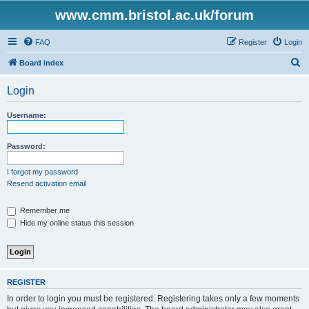
www.cmm.bristol.ac.uk/forum
FAQ
Register
Login
S
Board index
e
Login
a
r
Username:
c
h
Password:
I forgot my password
Resend activation email
Remember me
Hide my online status this session
REGISTER
In order to login you must be registered. Registering takes only a few moments