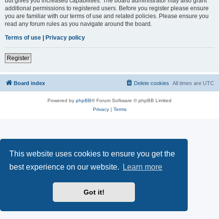
but gives you increased capabilities. The board administrator may also grant
additional permissions to registered users. Before you register please ensure
you are familiar with our terms of use and related policies. Please ensure you
read any forum rules as you navigate around the board.
Terms of use
|
Privacy policy
Register
Board index
Delete cookies
All times are
UTC
Powered by
phpBB
® Forum Software © phpBB Limited
Privacy
|
Terms
This website uses cookies to ensure you get the
best experience on our website.
Learn more
Got it!