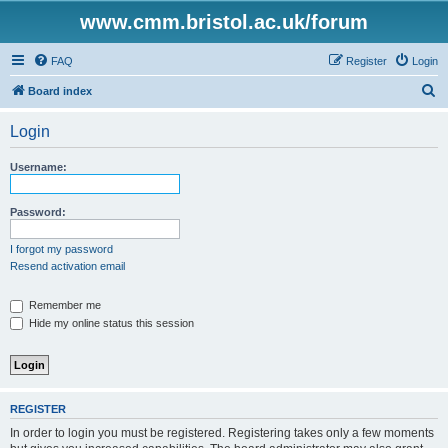
www.cmm.bristol.ac.uk/forum
FAQ
Register
Login
S
Board index
e
Login
a
r
Username:
c
h
Password:
I forgot my password
Resend activation email
Remember me
Hide my online status this session
REGISTER
In order to login you must be registered. Registering takes only a few moments